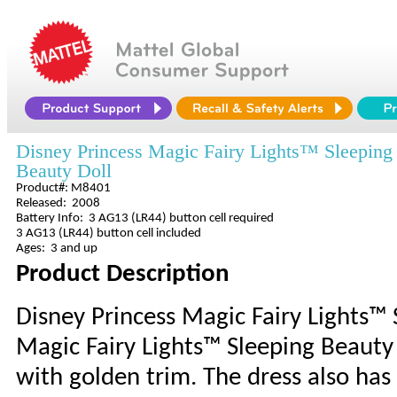
Disney Princess Magic Fairy Lights™ Sleeping
Beauty Doll
Product#: M8401
Released: 2008
Battery Info: 3 AG13 (LR44) button cell required
3 AG13 (LR44) button cell included
Ages: 3 and up
Product Description
Disney Princess Magic Fairy Lights™ 
Magic Fairy Lights™ Sleeping Beauty
with golden trim. The dress also has 