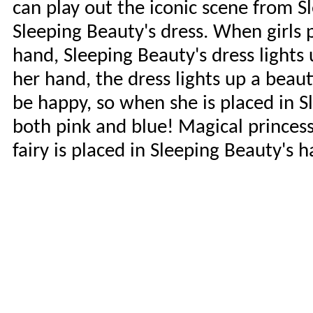
can play out the iconic scene from S
Sleeping Beauty's dress. When girls p
hand, Sleeping Beauty's dress lights 
her hand, the dress lights up a beaut
be happy, so when she is placed in S
both pink and blue! Magical princess
fairy is placed in Sleeping Beauty's