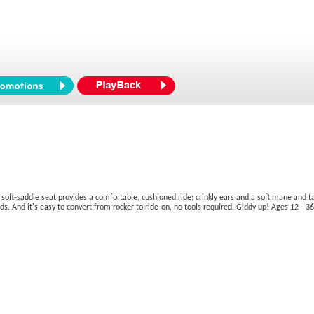
t-saddle seat provides a comfortable, cushioned ride; crinkly ears and a soft mane and tail 
ands. And it's easy to convert from rocker to ride-on, no tools required. Giddy up! Ages 12 - 