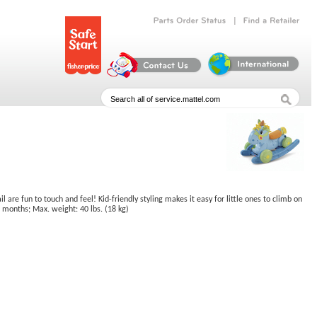
|
Parts
Order
Status
Find
a
Retailer
are fun to touch and feel! Kid-friendly styling makes it easy for little ones to climb on
36 months; Max. weight: 40 lbs. (18 kg)