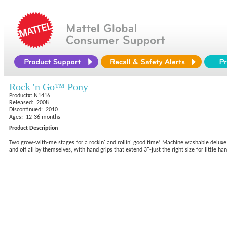
Rock 'n Go™ Pony
Product#: N1416
Released: 2008
Discontinued: 2010
Ages: 12-36 months
Product Description
Two grow-with-me stages for a rockin' and rollin' good time! Machine washable deluxe sof
and off all by themselves, with hand grips that extend 3"-just the right size for little h