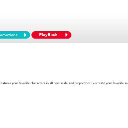
atures your favorite characters in all new scale and proportions! Recreate your favorite sc