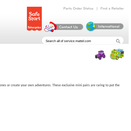
|
Parts
Order
Status
Find
a
Retailer
enes or create your own adventures. These exclusive mini pairs are raring to put the