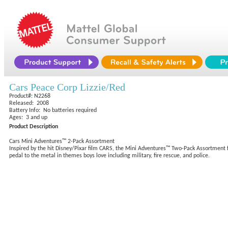
Cars Peace Corp Lizzie/Red
Product#: N2268
Released: 2008
Battery Info: No batteries required
Ages: 3 and up
Product Description
Cars Mini Adventures™ 2-Pack Assortment
Inspired by the hit Disney/Pixar film CARS, the Mini Adventures™ Two-Pack Assortment fe
pedal to the metal in themes boys love including military, fire rescue, and police.