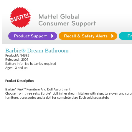
Barbie® Dream Bathroom
Product#: N4895
Released: 2009
Battery Info: No batteries required
Ages: 3 and up
Product Description
Barbie® Pink™ Furniture And Doll Assortment
Choose from three sets: Barbie® doll in her dream kitchen with signature oven and surp
furniture, accessories and a doll for complete play. Each sold separately.