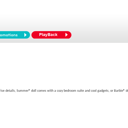
rise details, Summer® doll comes with a cozy bedroom suite and cool gadgets, or Barbie® d