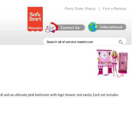
|
Parts
Order
Status
Find
a
Retailer
oll and an ultimate pink bathroom with logo shower and vanity. Each set includes