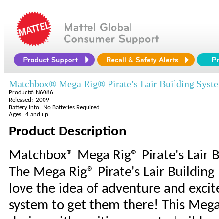
Matchbox® Mega Rig® Pirate’s Lair Building Syst
Product#: N6086
Released: 2009
Battery Info: No Batteries Required
Ages: 4 and up
Product Description
Matchbox® Mega Rig® Pirate's Lair B
The Mega Rig® Pirate's Lair Building
love the idea of adventure and excit
system to get them there! This Mega 