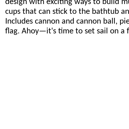
design with exciting ways to build m
cups that can stick to the bathtub an
Includes cannon and cannon ball, pier
flag. Ahoy—it's time to set sail on a 