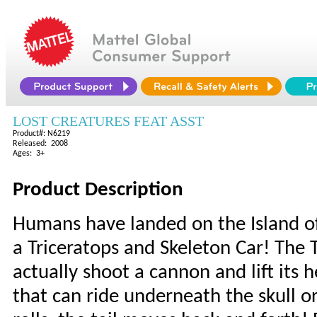
LOST CREATURES FEAT ASST
Product#: N6219
Released: 2008
Ages: 3+
Product Description
Humans have landed on the Island of
a Triceratops and Skeleton Car! The T
actually shoot a cannon and lift its
that can ride underneath the skull o