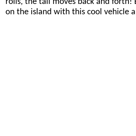
rolls, the tail moves back and forth!
on the island with this cool vehicle 