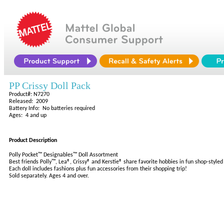
PP Crissy Doll Pack
Product#: N7270
Released: 2009
Battery Info: No batteries required
Ages: 4 and up
Product Description
Polly Pocket™ Designables™ Doll Assortment
Best friends Polly™, Lea®, Crissy® and Kerstie® share favorite hobbies in fun shop-style
Each doll includes fashions plus fun accessories from their shopping trip!
Sold separately. Ages 4 and over.