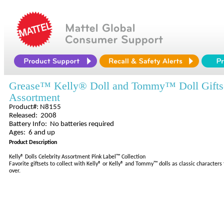
Grease™ Kelly® Doll and Tommy™ Doll Gifts
Assortment
Product#: N8155
Released: 2008
Battery Info: No batteries required
Ages: 6 and up
Product Description
Kelly® Dolls Celebrity Assortment Pink Label™ Collection
Favorite giftsets to collect with Kelly® or Kelly® and Tommy™ dolls as classic character
over.