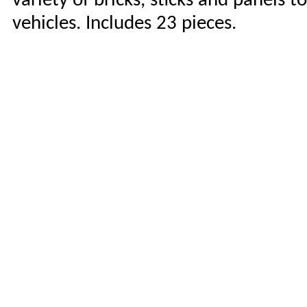
variety of bricks, sticks and panels 
vehicles. Includes 23 pieces.