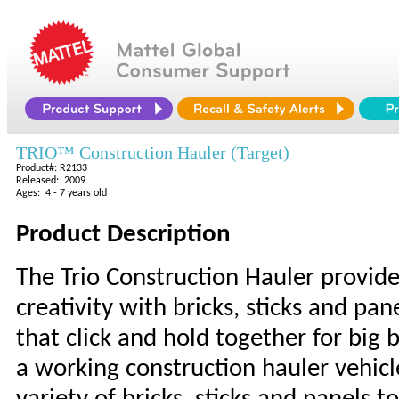
TRIO™ Construction Hauler (Target)
Product#: R2133
Released: 2009
Ages: 4 - 7 years old
Product Description
The Trio Construction Hauler provide
creativity with bricks, sticks and pan
that click and hold together for big 
a working construction hauler vehicl