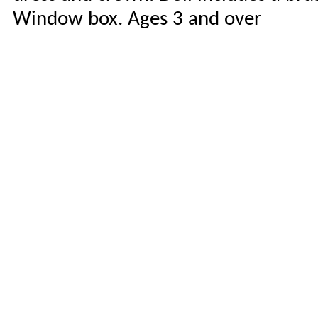
Window box. Ages 3 and over