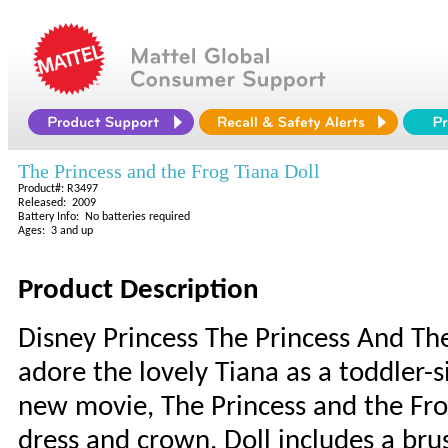
The Princess and the Frog Tiana Doll
Product#: R3497
Released: 2009
Battery Info: No batteries required
Ages: 3 and up
Product Description
Disney Princess The Princess And The 
adore the lovely Tiana as a toddler-s
new movie, The Princess and the Frog
dress and crown. Doll includes a brus