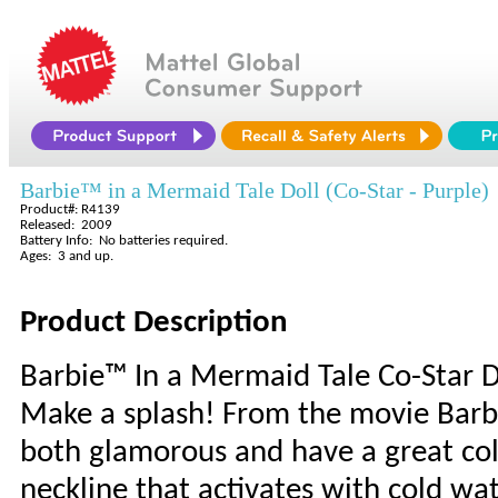
Barbie™ in a Mermaid Tale Doll (Co-Star - Purple)
Product#: R4139
Released: 2009
Battery Info: No batteries required.
Ages: 3 and up.
Product Description
Barbie™ In a Mermaid Tale Co-Star 
Make a splash! From the movie Barb
both glamorous and have a great colo
neckline that activates with cold wat