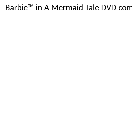
Barbie™ in A Mermaid Tale DVD com