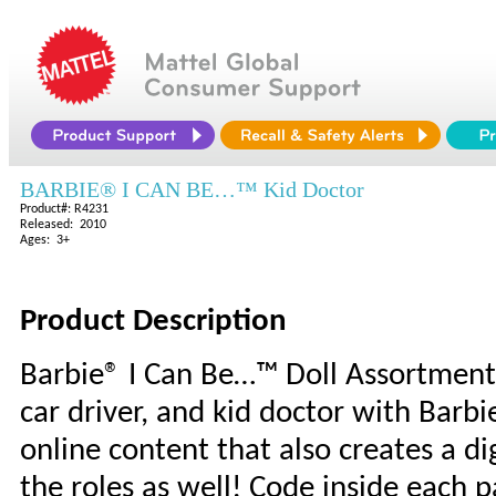
BARBIE® I CAN BE…™ Kid Doctor
Product#: R4231
Released: 2010
Ages: 3+
Product Description
Barbie® I Can Be…™ Doll Assortment: G
car driver, and kid doctor with Barb
online content that also creates a dig
the roles as well! Code inside each