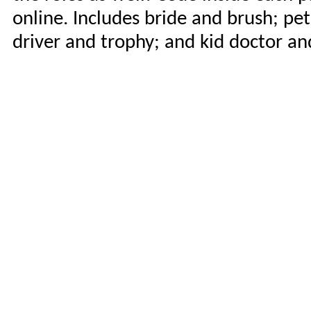
online. Includes bride and brush; pet
driver and trophy; and kid doctor an