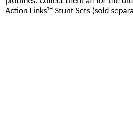
plotlines. Collect them all for the u
Action Links™ Stunt Sets (sold separa