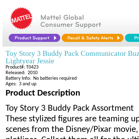
Toy Story 3 Buddy Pack Communicator Buz
Lightyear Jessie
Product#: T0423
Released: 2010
Battery Info: No batteries required
Ages: 3 and up
Product Description
Toy Story 3 Buddy Pack Assortment
These stylized figures are teaming up
scenes from the Disney/Pixar movie, 