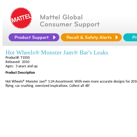
Hot Wheels® Monster Jam® Bar's Leaks
Product#: T1050
Released: 2010
Ages: 3 years and up.
Product Description
Hot Wheels® Monster Jam® 1:24 Assortment: With even more accurate designs for 2010, t
flying, car crushing, oversized inspirations. Collect all 48!