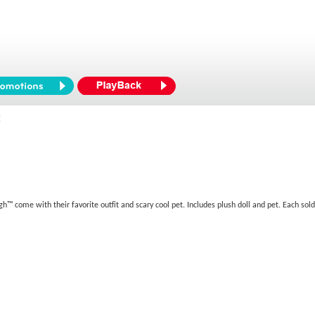
™
h™ come with their favorite outfit and scary cool pet. Includes plush doll and pet. Each sold