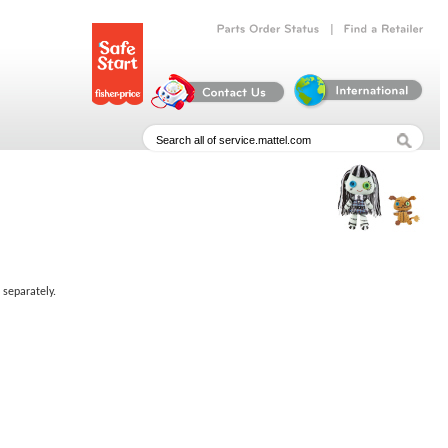
|
Parts
Order
Status
Find
a
Retailer
 separately.