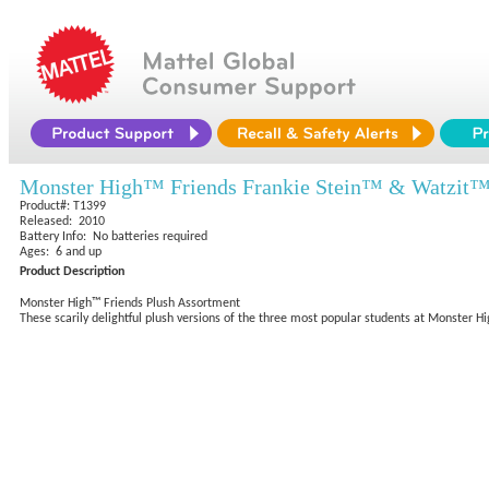
Monster High™ Friends Frankie Stein™ & Watzit
Product#: T1399
Released: 2010
Battery Info: No batteries required
Ages: 6 and up
Product Description
Monster High™ Friends Plush Assortment
These scarily delightful plush versions of the three most popular students at Monster Hig