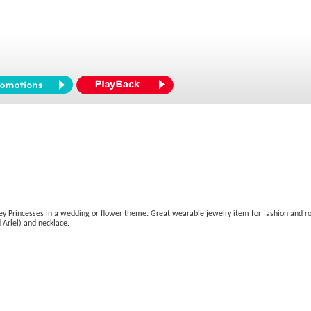
isney Princesses in a wedding or flower theme. Great wearable jewelry item for fashion and rol
 Ariel) and necklace.