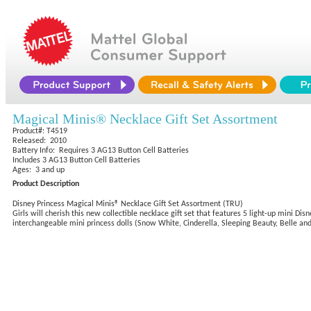
Magical Minis® Necklace Gift Set Assortment
Product#: T4519
Released: 2010
Battery Info: Requires 3 AG13 Button Cell Batteries
Includes 3 AG13 Button Cell Batteries
Ages: 3 and up
Product Description
Disney Princess Magical Minis® Necklace Gift Set Assortment (TRU)
Girls will cherish this new collectible necklace gift set that features 5 light-up mini D
interchangeable mini princess dolls (Snow White, Cinderella, Sleeping Beauty, Belle and