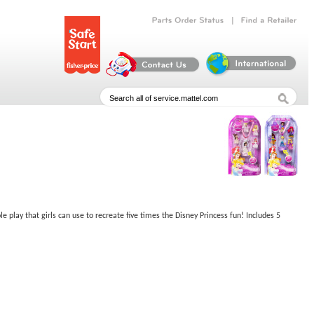
|
Parts
Order
Status
Find
a
Retailer
e play that girls can use to recreate five times the Disney Princess fun! Includes 5