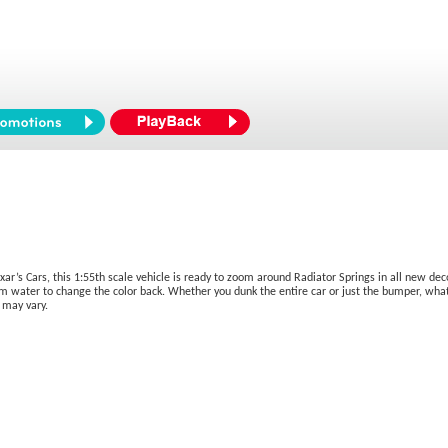
ar’s Cars, this 1:55th scale vehicle is ready to zoom around Radiator Springs in all new deco
m water to change the color back. Whether you dunk the entire car or just the bumper, what y
 may vary.