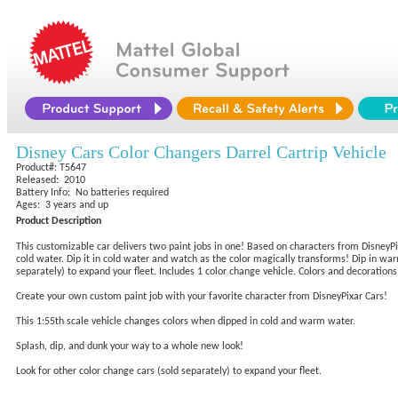
Disney Cars Color Changers Darrel Cartrip Vehicle
Product#: T5647
Released: 2010
Battery Info: No batteries required
Ages: 3 years and up
Product Description
This customizable car delivers two paint jobs in one! Based on characters from DisneyPix
cold water. Dip it in cold water and watch as the color magically transforms! Dip in war
separately) to expand your fleet. Includes 1 color change vehicle. Colors and decorations
Create your own custom paint job with your favorite character from DisneyPixar Cars!
This 1:55th scale vehicle changes colors when dipped in cold and warm water.
Splash, dip, and dunk your way to a whole new look!
Look for other color change cars (sold separately) to expand your fleet.