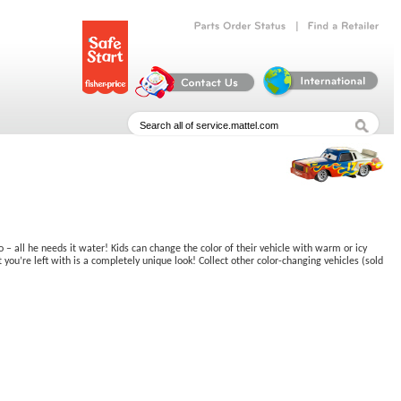
|
Parts
Order
Status
Find
a
Retailer
 – all he needs it water! Kids can change the color of their vehicle with warm or icy
ou’re left with is a completely unique look! Collect other color-changing vehicles (sold