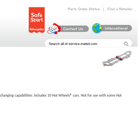
|
Parts
Order
Status
Find
a
Retailer
-changing capabilities. Includes 10 Hot Wheels® cars. Not for use with some Hot