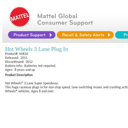
Hot Wheels 3 Lane Plug In
Product#: V0634
Released: 2011
Discontinued: 2012
Battery Info: Batteries not requried.
Ages: 8 years and up.
Product Description
Hot Wheels® 3-Lane Super Speedway:
This huge raceway plugs in for non-stop speed, lane-switching moves and crashing actio
Wheels® vehicles. Ages 8 and over.