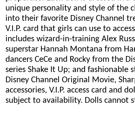
unique personality and style of the c
into their favorite Disney Channel t
V.I.P. card that girls can use to acc
includes wizard-in-training Alex Rus
superstar Hannah Montana from Han
dancers CeCe and Rocky from the D
series Shake It Up; and fashionable 
Disney Channel Original Movie, Sharp
accessories, V.I.P. access card and dol
subject to availability. Dolls cannot 