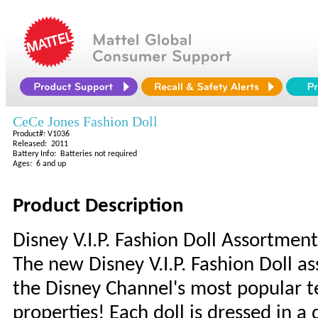
CeCe Jones Fashion Doll
Product#: V1036
Released: 2011
Battery Info: Batteries not required
Ages: 6 and up
Product Description
Disney V.I.P. Fashion Doll Assortment
The new Disney V.I.P. Fashion Doll a
the Disney Channel's most popular 
properties! Each doll is dressed in a 