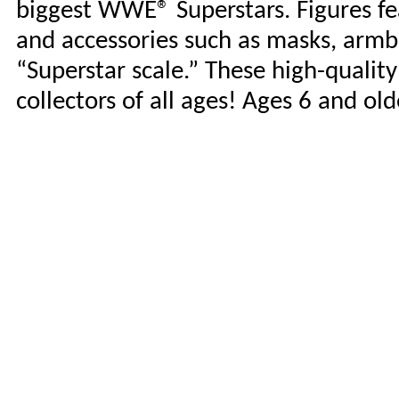
biggest WWE® Superstars. Figures fea
and accessories such as masks, armb
“Superstar scale.” These high-qualit
collectors of all ages! Ages 6 and o