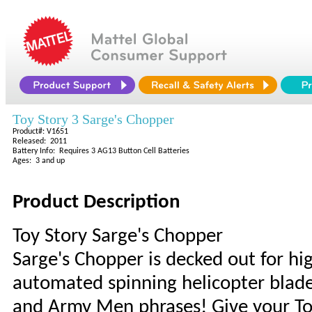
Toy Story 3 Sarge's Chopper
Product#: V1651
Released: 2011
Battery Info: Requires 3 AG13 Button Cell Batteries
Ages: 3 and up
Product Description
Toy Story Sarge's Chopper
Sarge's Chopper is decked out for hig
automated spinning helicopter blades
and Army Men phrases! Give your Toy 