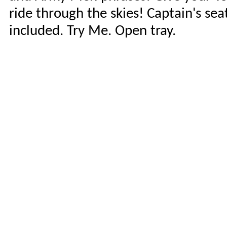
ride through the skies! Captain's se
included. Try Me. Open tray.