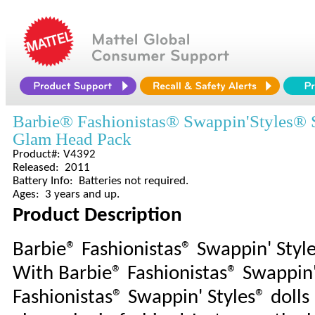
Barbie® Fashionistas® Swappin'Styles®
Glam Head Pack
Product#: V4392
Released: 2011
Battery Info: Batteries not required.
Ages: 3 years and up.
Product Description
Barbie® Fashionistas® Swappin' Sty
With Barbie® Fashionistas® Swappin'
Fashionistas® Swappin' Styles® dolls