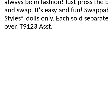
always be in fashion! Just press the 
and swap. It's easy and fun! Swappab
Styles® dolls only. Each sold separate
over. T9123 Asst.