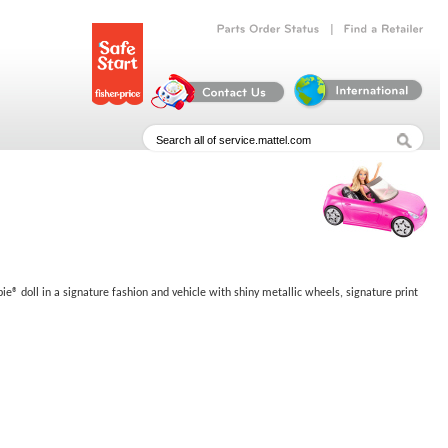
|
Parts
Order
Status
Find
a
Retailer
bie® doll in a signature fashion and vehicle with shiny metallic wheels, signature print