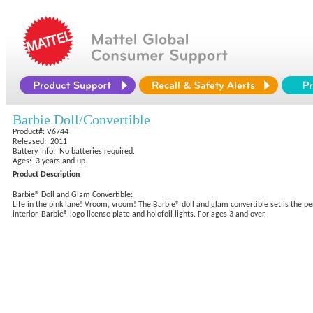
Barbie Doll/Convertible
Product#: V6744
Released: 2011
Battery Info: No batteries required.
Ages: 3 years and up.
Product Description
Barbie® Doll and Glam Convertible:
Life in the pink lane! Vroom, vroom! The Barbie® doll and glam convertible set is the per
interior, Barbie® logo license plate and holofoil lights. For ages 3 and over.