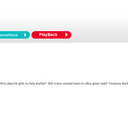
fect play for girls to help Barbie® doll cruise around town in ultra-glam style! Features Bar