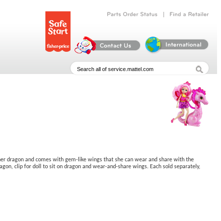
|
Parts
Order
Status
Find
a
Retailer
 her dragon and comes with gem-like wings that she can wear and share with the
agon, clip for doll to sit on dragon and wear-and-share wings. Each sold separately,