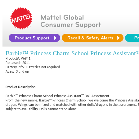
Barbie™ Princess Charm School Princess Assistant
Product#: V6941
Released: 2011
Battery Info: Batteries not required
Ages: 3 and up
Product Description
Barbie™ Princess Charm School Princess Assistant™ Doll Assortment
From the new movie, Barbie™ Princess Charm School, we welcome the Princess Assistant™
dragon. Wings can be mixed and matched with other dolls/dragons in the assortment. Each 
subject to availability. Dolls cannot stand alone.