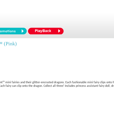
™ (Pink)
 mini fairies and their glitter-encrusted dragons. Each fashionable mini fairy clips onto
fairy can clip onto the dragon. Collect all three! Includes princess assistant fairy doll, dr