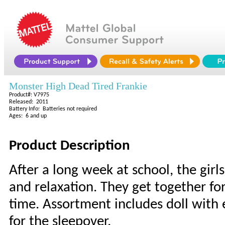
Monster High Dead Tired Frankie
Product#: V7975
Released: 2011
Battery Info: Batteries not required
Ages: 6 and up
Product Description
After a long week at school, the girls
and relaxation. They get together fo
time. Assortment includes doll with
for the sleepover.