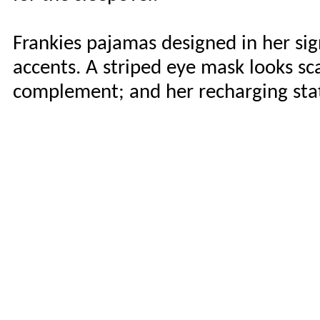
Frankies pajamas designed in her sig
accents. A striped eye mask looks sca
complement; and her recharging stat