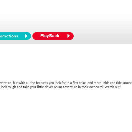
venture, but with all the features you look for in a first trike, and more! Kids can ride smoo
res look tough and take your little driver on an adventure in their own yard! Watch out!