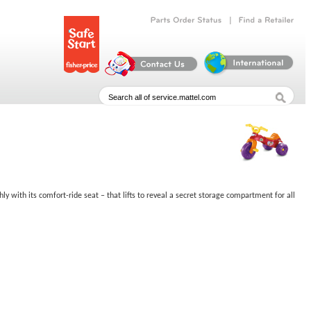
|
Parts
Order
Status
Find
a
Retailer
thly with its comfort-ride seat – that lifts to reveal a secret storage compartment for all