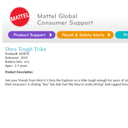
Dora Tough Trike
Product#: W2876
Released: 2010
Battery Info: n/a
Ages: 2-5 years
Product Description
Join your friends from Nick Jr.’s Dora the Explorer on a trike tough enough for years of ad
their treasures! A clicking “key” lets kids feel like they’re really driving! And rugged ti