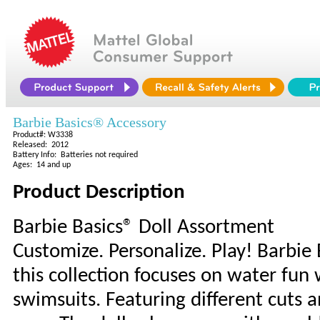
Barbie Basics® Accessory
Product#: W3338
Released: 2012
Battery Info: Batteries not required
Ages: 14 and up
Product Description
Barbie Basics® Doll Assortment
Customize. Personalize. Play! Barbie 
this collection focuses on water fun w
swimsuits. Featuring different cuts a