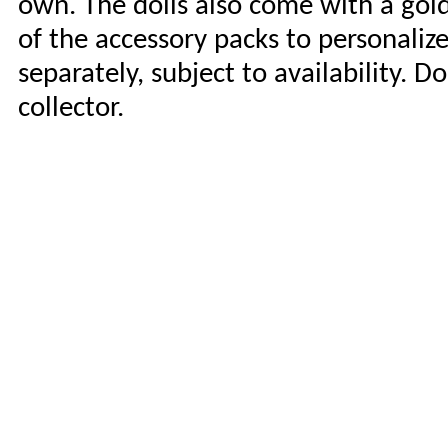
own. The dolls also come with a gol
of the accessory packs to personaliz
separately, subject to availability. D
collector.