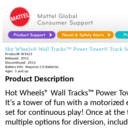
Hot Wheels® Wall Tracks™ Power Tower® Track S
Product#: W3423
Released: 2012
Discontinued: 2013
Battery Info: Requires 2 D Batteries
Ages: 5 and up
Product Description
Hot Wheels® Wall Tracks™ Power To
It's a tower of fun with a motorized 
set for continuous play! Once at the 
multiple options for diversion, inc