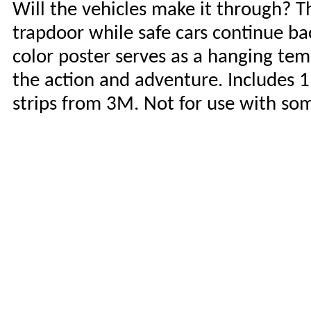
Will the vehicles make it through? T
trapdoor while safe cars continue bac
color poster serves as a hanging te
the action and adventure. Includes 
strips from 3M. Not for use with so