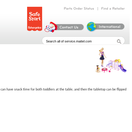
|
Parts
Order
Status
Find
a
Retailer
can have snack time for both toddlers at the table, and then the tabletop can be flipped