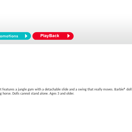
t features a jungle gym with a detachable slide and a swing that really moves. Barbie® doll 
ng horse. Dolls cannot stand alone. Ages 3 and older.