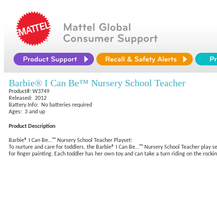
Barbie® I Can Be™ Nursery School Teacher
Product#: W3749
Released: 2012
Battery Info: No batteries required
Ages: 3 and up
Product Description
Barbie® I Can Be…™ Nursery School Teacher Playset:
To nurture and care for toddlers, the Barbie® I Can Be…™ Nursery School Teacher play se
for finger painting. Each toddler has her own toy and can take a turn riding on the rocki