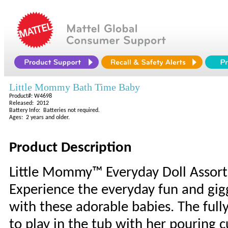
Little Mommy Bath Time Baby
Product#: W4698
Released: 2012
Battery Info: Batteries not required.
Ages: 2 years and older.
Product Description
Little Mommy™ Everyday Doll Assor
Experience the everyday fun and gig
with these adorable babies. The ful
to play in the tub with her pouring 