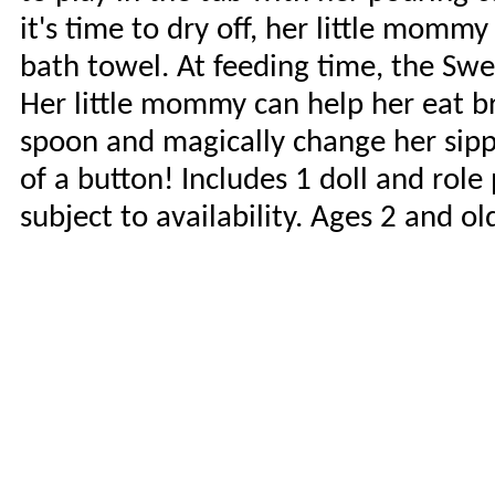
it's time to dry off, her little momm
bath towel. At feeding time, the Swee
Her little mommy can help her eat br
spoon and magically change her sippy
of a button! Includes 1 doll and role
subject to availability. Ages 2 and o