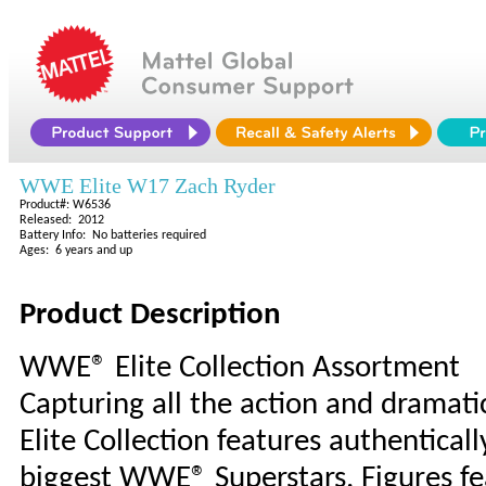
WWE Elite W17 Zach Ryder
Product#: W6536
Released: 2012
Battery Info: No batteries required
Ages: 6 years and up
Product Description
WWE® Elite Collection Assortment
Capturing all the action and dramati
Elite Collection features authentical
biggest WWE® Superstars. Figures fea