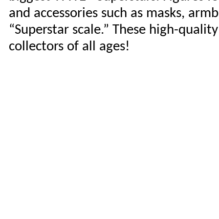
and accessories such as masks, armb
“Superstar scale.” These high-qualit
collectors of all ages!