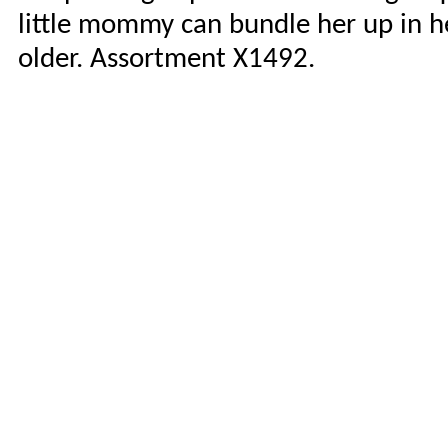
little mommy can bundle her up in h
older. Assortment X1492.