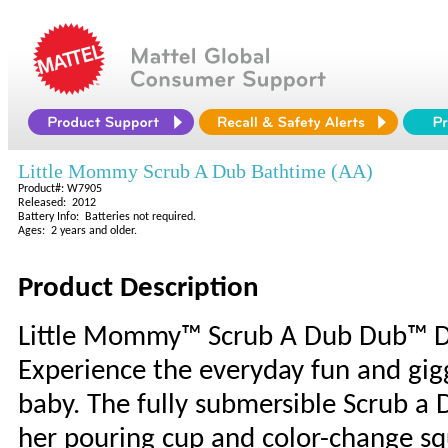
Little Mommy Scrub A Dub Bathtime (AA)
Product#: W7905
Released: 2012
Battery Info: Batteries not required.
Ages: 2 years and older.
Product Description
Little Mommy™ Scrub A Dub Dub™ Do
Experience the everyday fun and gig
baby. The fully submersible Scrub a 
her pouring cup and color-change squ