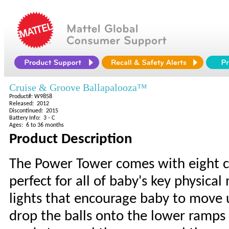
Cruise & Groove Ballapalooza™
Product#: W9858
Released: 2012
Discontinued: 2015
Battery Info: 3 - C
Ages: 6 to 36 months
Product Description
The Power Tower comes with eight colo
perfect for all of baby's key physica
lights that encourage baby to move u
drop the balls onto the lower ramps