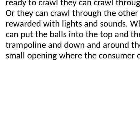
ready to crawl they can crawl throug
Or they can crawl through the other 
rewarded with lights and sounds. Wh
can put the balls into the top and t
trampoline and down and around the r
small opening where the consumer ca