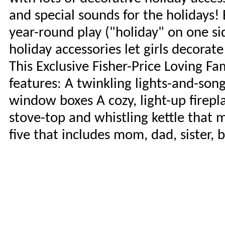
and special sounds for the holidays! 
year-round play ("holiday" on one s
holiday accessories let girls decorat
This Exclusive Fisher-Price Loving F
features: A twinkling lights-and-so
window boxes A cozy, light-up firepl
stove-top and whistling kettle that 
five that includes mom, dad, sister, 