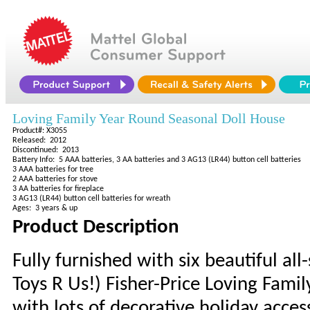
Loving Family Year Round Seasonal Doll House
Product#: X3055
Released: 2012
Discontinued: 2013
Battery Info: 5 AAA batteries, 3 AA batteries and 3 AG13 (LR44) button cell batteries
3 AAA batteries for tree
2 AAA batteries for stove
3 AA batteries for fireplace
3 AG13 (LR44) button cell batteries for wreath
Ages: 3 years & up
Product Description
Fully furnished with six beautiful all
Toys R Us!) Fisher-Price Loving Fam
with lots of decorative holiday acces