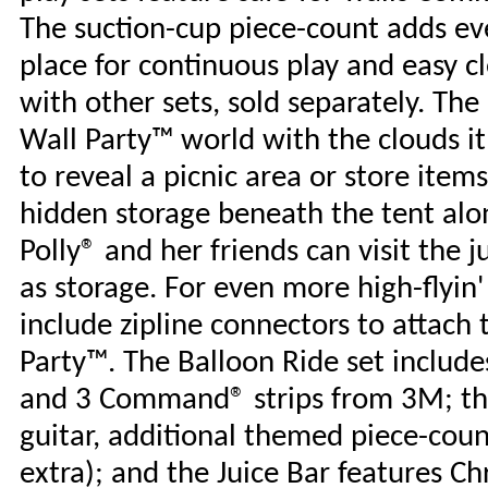
The suction-cup piece-count adds ev
place for continuous play and easy c
with other sets, sold separately. Th
Wall Party™ world with the clouds it 
to reveal a picnic area or store ite
hidden storage beneath the tent alon
Polly® and her friends can visit the j
as storage. For even more high-flyin
include zipline connectors to attach 
Party™. The Balloon Ride set includes
and 3 Command® strips from 3M; the
guitar, additional themed piece-cou
extra); and the Juice Bar features Ch