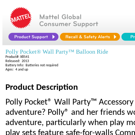
Polly Pocket® Wall Party™ Balloon Ride
Product#: X8541
Released: 2013
Battery Info: Batteries not required
Ages: 4 and up
Product Description
Polly Pocket® Wall Party™ Accessor
adventure? Polly® and her friends wo
adventure, particularly when play mo
play sets feature safe-for-walls Com