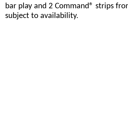
bar play and 2 Command® strips from 
subject to availability.