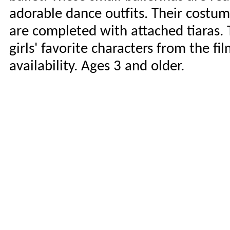
adorable dance outfits. Their costum
are completed with attached tiaras. 
girls' favorite characters from the fi
availability. Ages 3 and older.