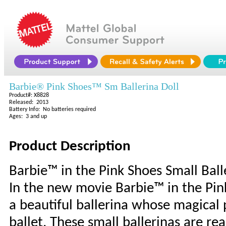
Barbie® Pink Shoes™ Sm Ballerina Doll
Product#: X8828
Released: 2013
Battery Info: No batteries required
Ages: 3 and up
Product Description
Barbie™ in the Pink Shoes Small Ball
In the new movie Barbie™ in the Pink
a beautiful ballerina whose magical 
ballet. These small ballerinas are re