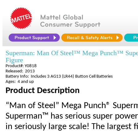
Superman: Man Of Steel™ Mega Punch™ Su
Figure
Product#: Y0818
Released: 2013
Battery Info: Includes 3 AG13 (LR44) Button Cell Batteries
Ages: 4 and up
Product Description
“Man of Steel” Mega Punch® Superm
Superman™ has serious super powers, 
in seriously large scale! The largest f