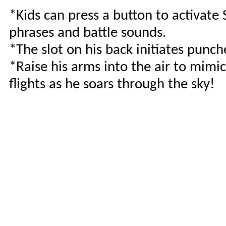
*Kids can press a button to activate
phrases and battle sounds.
*The slot on his back initiates punc
*Raise his arms into the air to mimic
flights as he soars through the sky!