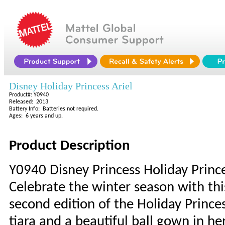
Disney Holiday Princess Ariel
Product#: Y0940
Released: 2013
Battery Info: Batteries not required.
Ages: 6 years and up.
Product Description
Y0940 Disney Princess Holiday Prince
Celebrate the winter season with thi
second edition of the Holiday Princes
tiara and a beautiful ball gown in her