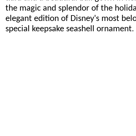
the magic and splendor of the holiday
elegant edition of Disney's most be
special keepsake seashell ornament. 