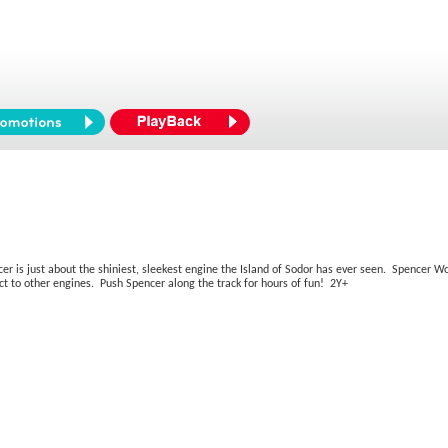
ncer is just about the shiniest, sleekest engine the Island of Sodor has ever seen. Spenc
t to other engines. Push Spencer along the track for hours of fun! 2Y+