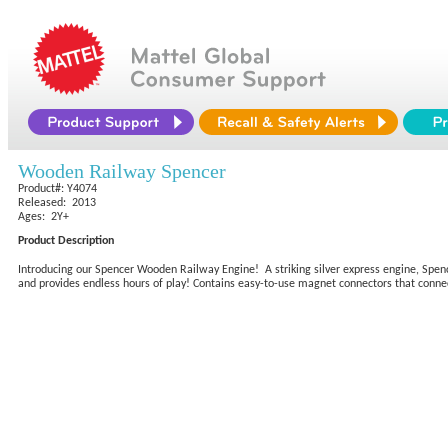
Wooden Railway Spencer
Product#: Y4074
Released: 2013
Ages: 2Y+
Product Description
Introducing our Spencer Wooden Railway Engine! A striking silver express engine, Spe
and provides endless hours of play! Contains easy-to-use magnet connectors that connec