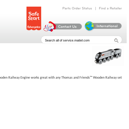
|
Parts
Order
Status
Find
a
Retailer
er Wooden Railway Engine works great with any Thomas and Friends™ Wooden Railway set