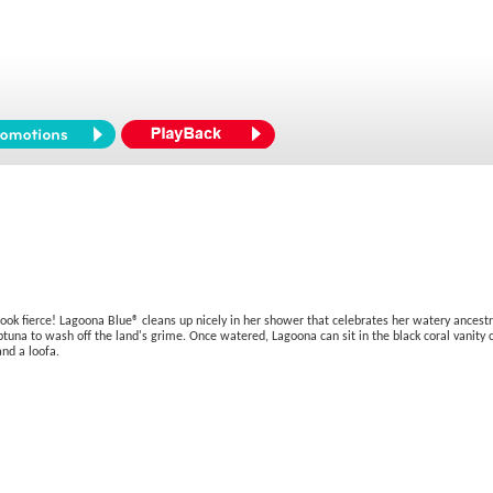
ook fierce! Lagoona Blue® cleans up nicely in her shower that celebrates her watery ancestr
tuna to wash off the land's grime. Once watered, Lagoona can sit in the black coral vanity c
nd a loofa.