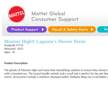
Monster High® Lagoona’s Shower Room
Product#: Y7715
Released: 2013
Ages: 6+
Product Description
The ghouls of Monster High each have their beautifying routines to ensure they always l
with a haunted sea. The faucet handle swivels and a small tub is perfect for her pet Nep
mirror. Accessories include a seahorse shampoo bottle, fishbone deep-sea scrub bottle a