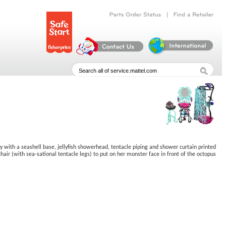
|
Parts
Order
Status
Find
a
Retailer
y with a seashell base, jellyfish showerhead, tentacle piping and shower curtain printed
hair (with sea-sational tentacle legs) to put on her monster face in front of the octopus