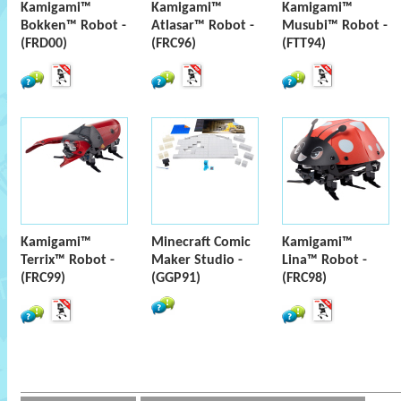
Kamigami™
Kamigami™
Kamigami™
Bokken™ Robot -
Atlasar™ Robot -
Musubi™ Robot -
(FRD00)
(FRC96)
(FTT94)
Kamigami™
Minecraft Comic
Kamigami™
Terrix™ Robot -
Maker Studio -
Lina™ Robot -
(FRC99)
(GGP91)
(FRC98)