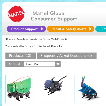
Home
Search >>
"create"
>> Mattel Tech Products
You searched for "create"
... We found 10 results
Products (10)
Frequently Asked Questions (0)
Sort By: