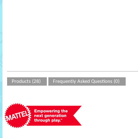
Products (28)
Frequently Asked Questions (0)