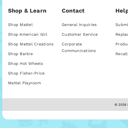
Shop & Learn
Contact
Help
Shop Mattel
General Inquiries
Submi
Shop American Girl
Customer Service
Repla
Shop Mattel Creations
Corporate
Produ
Communications
Shop Barbie
Recall
Shop Hot Wheels
Shop Fisher-Price
Mattel Playroom
© 2026 M