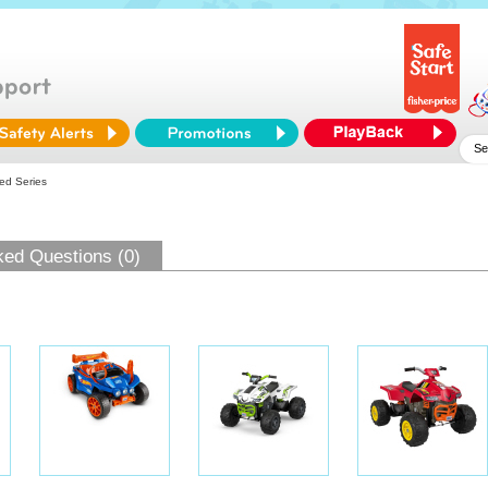
ed Series
ked Questions (0)