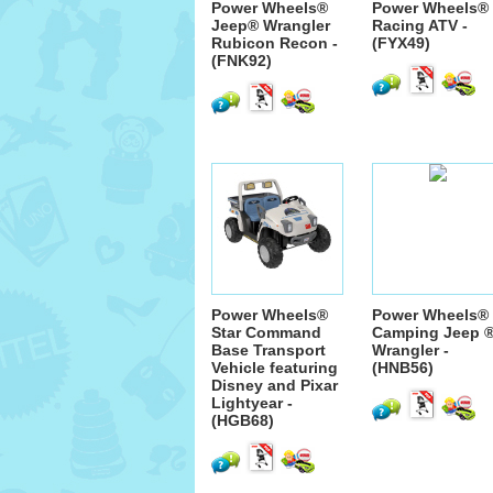
Power Wheels®
Power Wheels®
Jeep® Wrangler
Racing ATV -
Rubicon Recon -
(FYX49)
(FNK92)
Power Wheels®
Power Wheels®
Star Command
Camping Jeep 
Base Transport
Wrangler -
Vehicle featuring
(HNB56)
Disney and Pixar
Lightyear -
(HGB68)