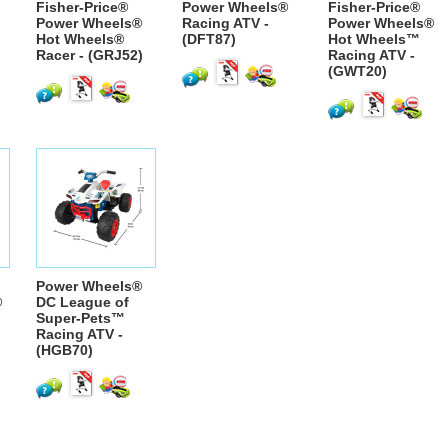
Fisher-Price®
Power Wheels®
Fisher-Price®
Power Wheels®
Racing ATV -
Power Wheels®
Hot Wheels®
(DFT87)
Hot Wheels™
Racer - (GRJ52)
Racing ATV -
(GWT20)
Power Wheels®
®
DC League of
Super-Pets™
Racing ATV -
(HGB70)