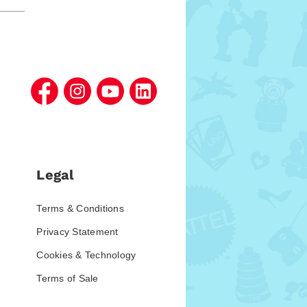
Legal
Terms & Conditions
Privacy Statement
Cookies & Technology
Terms of Sale