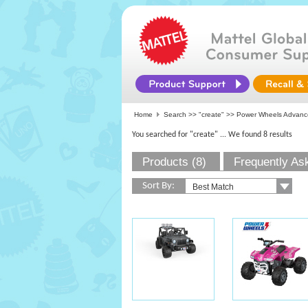
Home
Search >>
"create"
>> Power Wheels Advanc
You searched for "create"
... We found 8 results
Products (8)
Frequently As
Sort By: