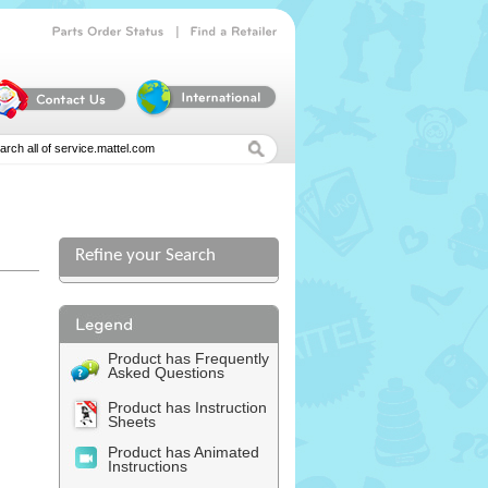
|
Parts
Order
Status
Find
a
Retailer
Refine your Search
Product has Frequently
Asked Questions
Product has Instruction
Sheets
Product has Animated
Instructions