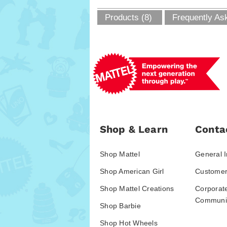
Products (8)
Frequently As
Shop & Learn
Conta
Shop Mattel
General I
Shop American Girl
Customer
Shop Mattel Creations
Corporat
Communic
Shop Barbie
Shop Hot Wheels