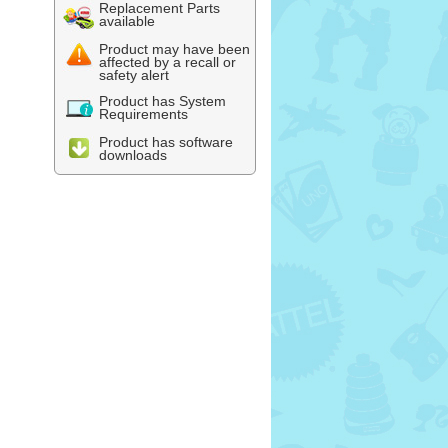
Replacement Parts
available
Product may have been
affected by a recall or
safety alert
Product has System
Requirements
Product has software
downloads