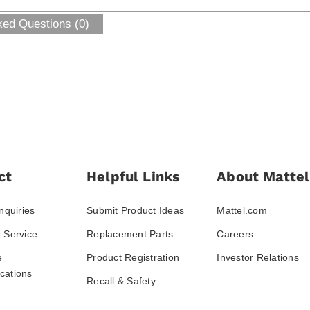
ked Questions (0)
ct
Helpful Links
About Mattel
nquiries
Submit Product Ideas
Mattel.com
 Service
Replacement Parts
Careers
e
Product Registration
Investor Relations
ations
Recall & Safety