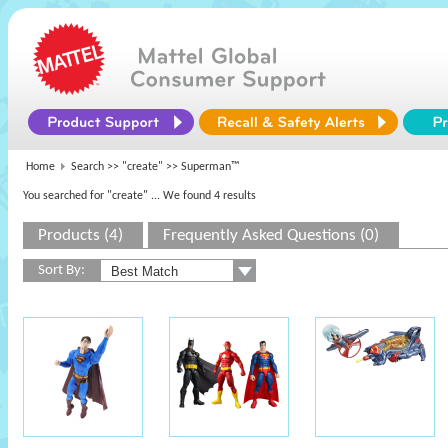
Home
Search >>
"create"
>> Superman™
You searched for "create"
... We found 4 results
Products (4)
Frequently Asked Questions (0)
Sort By: