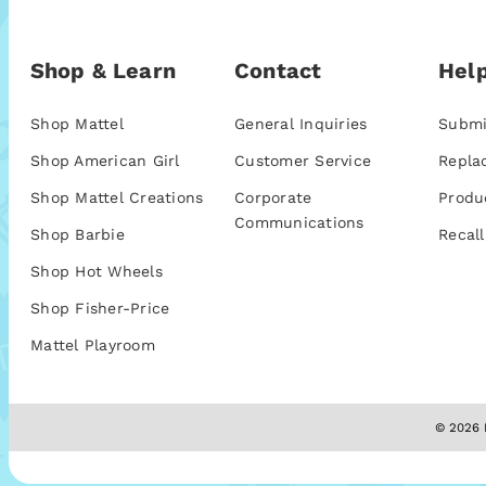
Shop & Learn
Contact
Help
Shop Mattel
General Inquiries
Submi
Shop American Girl
Customer Service
Repla
Shop Mattel Creations
Corporate
Produ
Communications
Shop Barbie
Recall
Shop Hot Wheels
Shop Fisher-Price
Mattel Playroom
© 2026 M