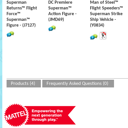
Superman
DC Premiere
Man of Steel™
Returns™ Flight
Superman™
Flight Speeders™
Force™
Action Figure -
Superman Strike
Superman™
(JMD69)
Ship Vehicle -
Figure - (J7127)
(Y0834)
Products (4)
Frequently Asked Questions (0)