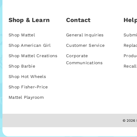
Shop & Learn
Contact
Help
Shop Mattel
General Inquiries
Submi
Shop American Girl
Customer Service
Repla
Shop Mattel Creations
Corporate
Produ
Communications
Shop Barbie
Recall
Shop Hot Wheels
Shop Fisher-Price
Mattel Playroom
© 2026 M