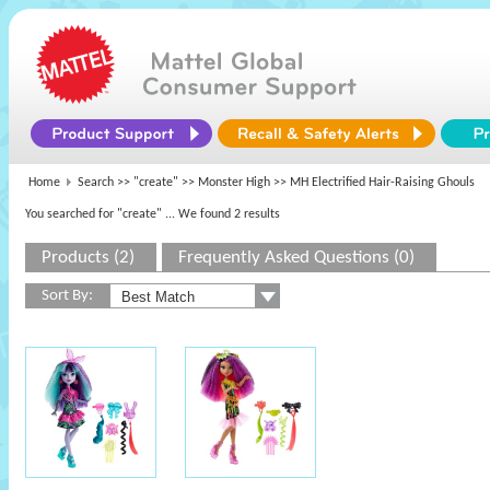
Home
Search >>
"create"
>>
Monster High
>> MH Electrified Hair-Raising Ghouls
You searched for "create"
... We found 2 results
Products (2)
Frequently Asked Questions (0)
Sort By: