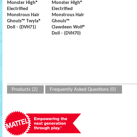
Monster High®
Monster High®
Electrified
Electrified
Monstrous Hair
Monstrous Hair
Ghouls™ Twyla®
Ghouls™
Doll - (DVH71)
Clawdeen Wolf®
Doll - (DVH70)
Products (2)
Frequently Asked Questions (0)