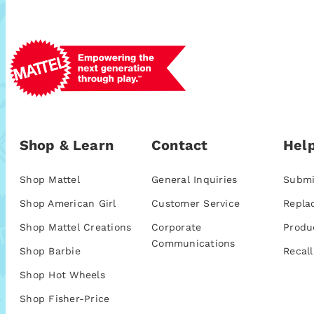
Shop & Learn
Contact
Help
Shop Mattel
General Inquiries
Submi
Shop American Girl
Customer Service
Repla
Shop Mattel Creations
Corporate
Produ
Communications
Shop Barbie
Recall
Shop Hot Wheels
Shop Fisher-Price