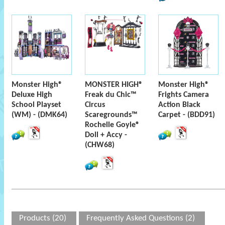
Monster High®
MONSTER HIGH®
Monster High®
Deluxe High
Freak du Chic™
Frights Camera
School Playset
Circus
Action Black
(WM) - (DMK64)
Scaregrounds™
Carpet - (BDD91)
Rochelle Goyle®
Doll + Accy -
(CHW68)
Products (20)
Frequently Asked Questions (2)