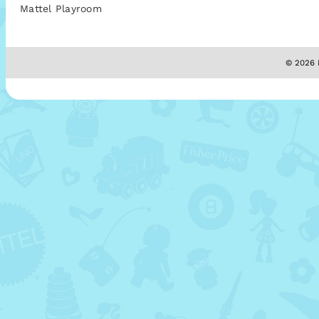
Mattel Playroom
© 2026 M