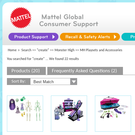
Home
Search >>
"create"
>>
Monster High
>> MH Playsets and Accessories
You searched for "create"
... We found 22 results
Products (20)
Frequently Asked Questions (2)
Sort By: