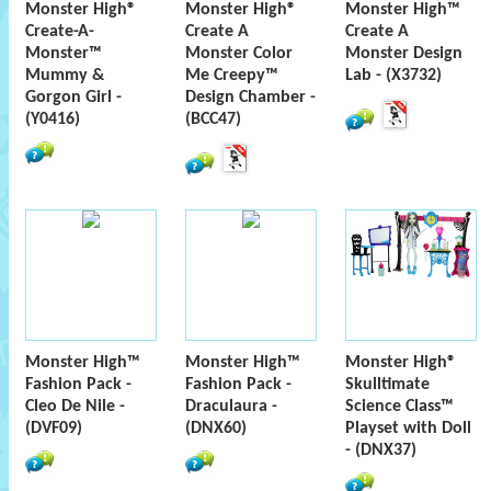
Monster High®
Monster High®
Monster High™
Create-A-
Create A
Create A
Monster™
Monster Color
Monster Design
Mummy &
Me Creepy™
Lab - (X3732)
Gorgon Girl -
Design Chamber -
(Y0416)
(BCC47)
Monster High™
Monster High™
Monster High®
Fashion Pack -
Fashion Pack -
Skulltimate
Cleo De Nile -
Draculaura -
Science Class™
(DVF09)
(DNX60)
Playset with Doll
- (DNX37)