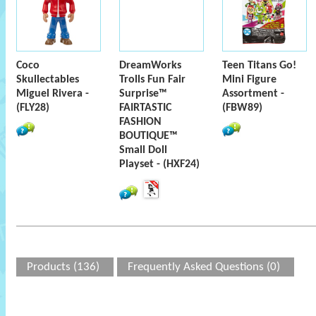
Coco
DreamWorks
Teen Titans Go!
Skullectables
Trolls Fun Fair
Mini Figure
Miguel Rivera -
Surprise™
Assortment -
(FLY28)
FAIRTASTIC
(FBW89)
FASHION
BOUTIQUE™
Small Doll
Playset - (HXF24)
Products (136)
Frequently Asked Questions (0)