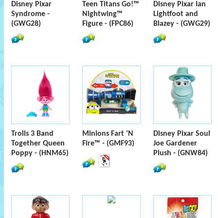
Disney Pixar
Teen Titans Go!™
Disney Pixar Ian
Syndrome -
Nightwing™
Lightfoot and
(GWG28)
Figure - (FPC86)
Blazey - (GWG29)
Trolls 3 Band
Minions Fart ‘N
Disney Pixar Soul
Together Queen
Fire™ - (GMF93)
Joe Gardener
Poppy - (HNM65)
Plush - (GNW84)