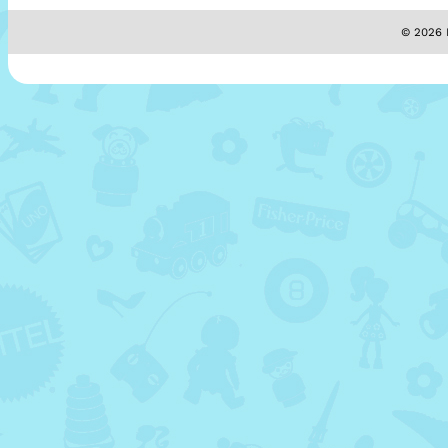
© 2026 M