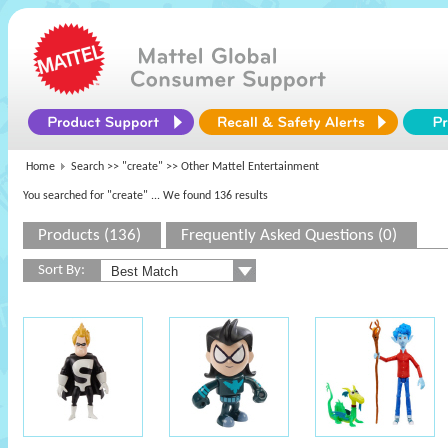
Home
Search >>
"create"
>> Other Mattel Entertainment
You searched for "create"
... We found 136 results
Products (136)
Frequently Asked Questions (0)
Sort By: