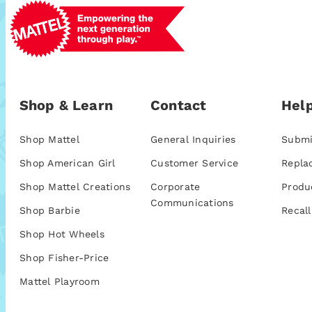
Shop & Learn
Contact
Help
Shop Mattel
General Inquiries
Submi
Shop American Girl
Customer Service
Repla
Shop Mattel Creations
Corporate
Produ
Communications
Shop Barbie
Recall
Shop Hot Wheels
Shop Fisher-Price
Mattel Playroom