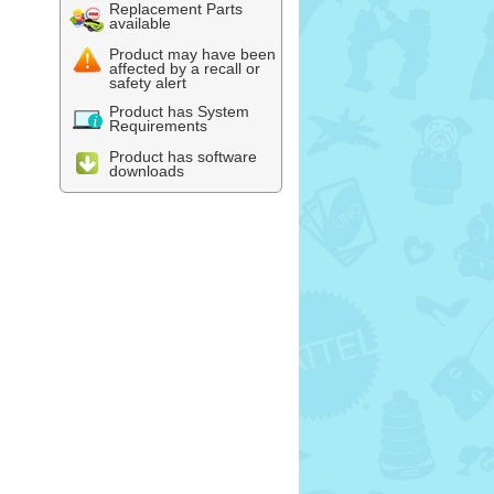
Replacement Parts
available
Product may have been
affected by a recall or
safety alert
Product has System
Requirements
Product has software
downloads