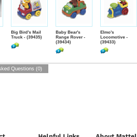
Big Bird's Mail
Baby Bear's
Elmo's
Truck - (39435)
Range Rover -
Locomotive -
(39434)
(39433)
sked Questions (0)
ct
Helpful Links
About Mattel