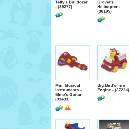
Telly's Bulldozer
Grover's
- (39277)
Helicopter -
(36195)
Mini Musical
Big Bird's Fire
Instruments –
Engine - (37224
Elmo’s Guitar -
(93493)