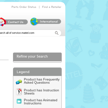
|
Parts
Order
Status
Find
a
Retailer
Refine your Search
Product has Frequently
Asked Questions
Product has Instruction
Sheets
Product has Animated
Instructions