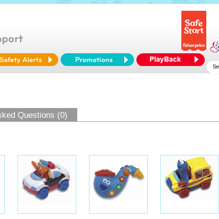
sked Questions (0)