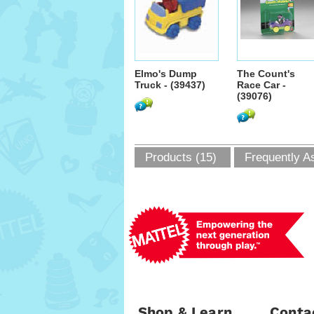
Elmo's Dump
The Count's
Truck - (39437)
Race Car -
(39076)
Products (15)
Frequently A
Shop & Learn
Conta