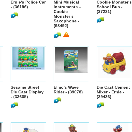
Ernie's Police Car
Mini Musical
Cookie Monster's
- (36196)
Instruments –
School Bus -
Cookie
(37221)
Monster’s
Saxophone -
(93492)
Sesame Street
Elmo's Wave
Die Cast Cement
)
Die Cast Display
Rider - (39078)
Mixer - Ernie -
- (33665)
(39436)