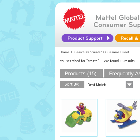
Home
Search >>
"create"
>> Sesame Street
You searched for "create"
... We found 15 results
Products (15)
Frequently A
Sort By: