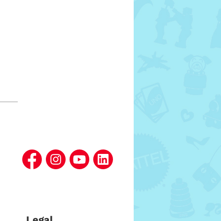
Legal