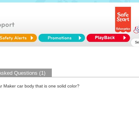
Asked Questions (1)
 Maker car body that is one solid color?