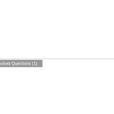
Asked Questions (1)