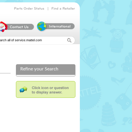
|
Parts
Order
Status
Find
a
Retailer
Refine your Search