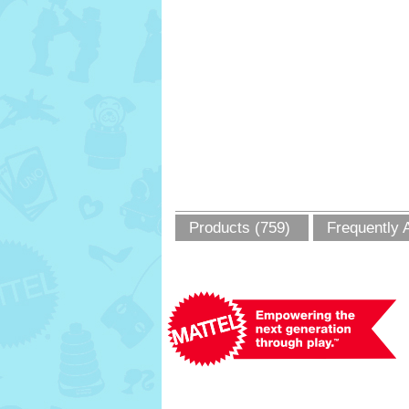
Products (759)
Frequently 