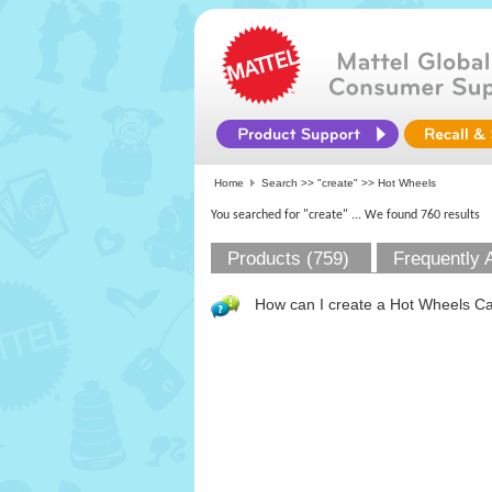
Home
Search >>
"create"
>> Hot Wheels
You searched for "create"
... We found 760 results
Products (759)
Frequently 
How can I create a Hot Wheels Car