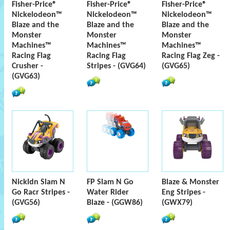
Fisher-Price®
Fisher-Price®
Fisher-Price®
Nickelodeon™
Nickelodeon™
Nickelodeon™
Blaze and the
Blaze and the
Blaze and the
Monster
Monster
Monster
Machines™
Machines™
Machines™
Racing Flag
Racing Flag
Racing Flag Zeg -
Crusher -
Stripes - (GVG64)
(GVG65)
(GVG63)
Nickldn Slam N
FP Slam N Go
Blaze & Monster
Go Racr Stripes -
Water Rider
Eng Stripes -
(GVG56)
Blaze - (GGW86)
(GWX79)