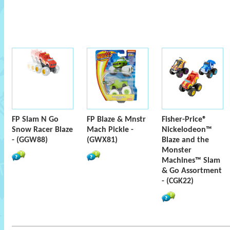
FP Slam N Go
FP Blaze & Mnstr
Fisher-Price®
Snow Racer Blaze
Mach Pickle -
Nickelodeon™
- (GGW88)
(GWX81)
Blaze and the
Monster
Machines™ Slam
& Go Assortment
- (CGK22)