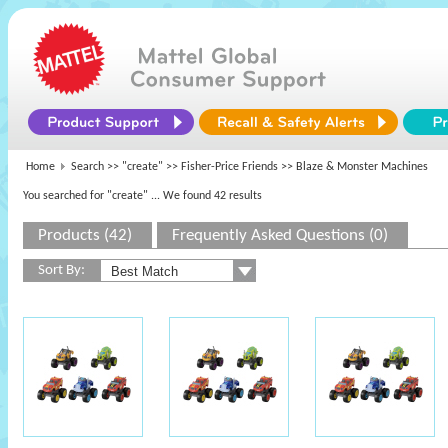
Home
Search >>
"create"
>>
Fisher-Price Friends
>> Blaze & Monster Machines
You searched for "create"
... We found 42 results
Products (42)
Frequently Asked Questions (0)
Sort By: