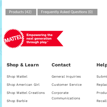
Products (42)
Frequently Asked Questions (0)
Shop & Learn
Contact
Help
Shop Mattel
General Inquiries
Submi
Shop American Girl
Customer Service
Repla
Shop Mattel Creations
Corporate
Produ
Communications
Shop Barbie
Recall