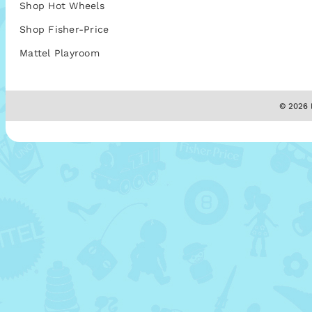
Shop Hot Wheels
Shop Fisher-Price
Mattel Playroom
© 2026 M